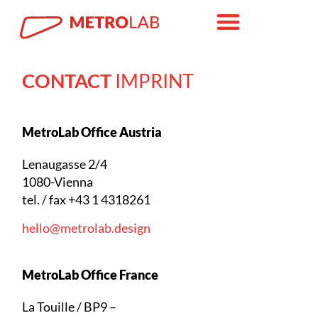
CONTACT
IMPRINT
MetroLab Office Austria
Lenaugasse 2/4
1080-Vienna
tel. / fax +43 1 4318261
hello@metrolab.design
MetroLab Office France
La Touille / BP9 –