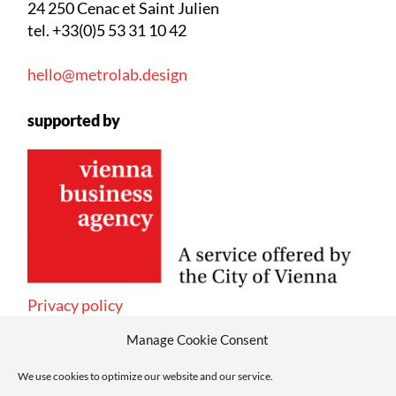
24 250 Cenac et Saint Julien
tel. +33(0)5 53 31 10 42
hello@metrolab.design
supported by
Privacy policy
Manage Cookie Consent
We use cookies to optimize our website and our service.