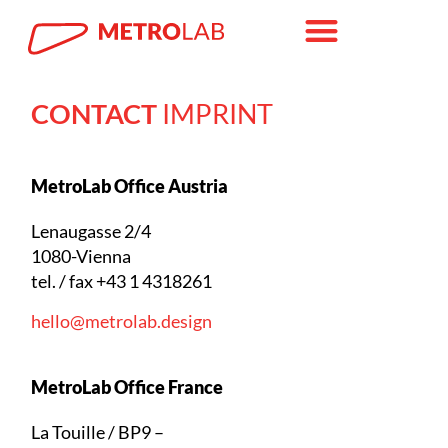
CONTACT
IMPRINT
MetroLab Office Austria
Lenaugasse 2/4
1080-Vienna
tel. / fax +43 1 4318261
hello@metrolab.design
MetroLab Office France
La Touille / BP9 –