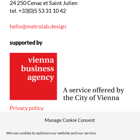
24 250 Cenac et Saint Julien
tel. +33(0)5 53 31 10 42
hello@metrolab.design
supported by
Privacy policy
Manage Cookie Consent
We use cookies to optimize our website and our service.