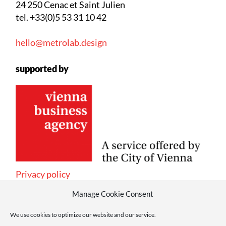
24 250 Cenac et Saint Julien
tel. +33(0)5 53 31 10 42
hello@metrolab.design
supported by
Privacy policy
Manage Cookie Consent
We use cookies to optimize our website and our service.