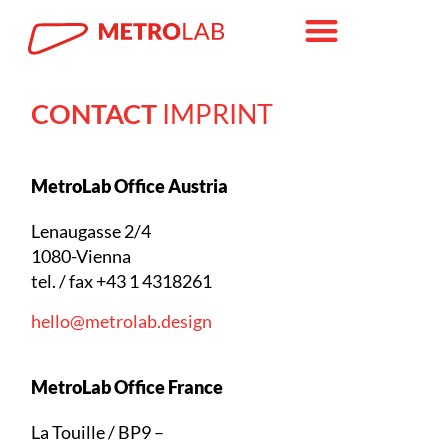
CONTACT
IMPRINT
MetroLab Office Austria
Lenaugasse 2/4
1080-Vienna
tel. / fax +43 1 4318261
hello@metrolab.design
MetroLab Office France
La Touille / BP9 –